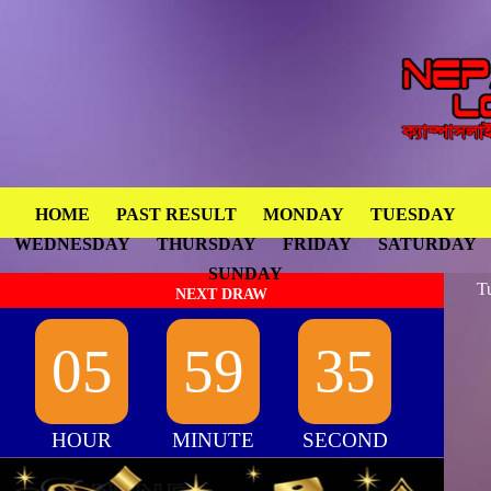
HOME
PAST RESULT
MONDAY
TUESDAY
WEDNESDAY
THURSDAY
FRIDAY
SATURDAY
SUNDAY
T
NEXT DRAW
05
59
35
HOUR
MINUTE
SECOND