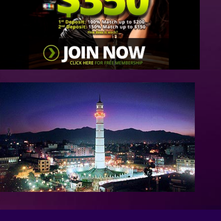
/>
/>