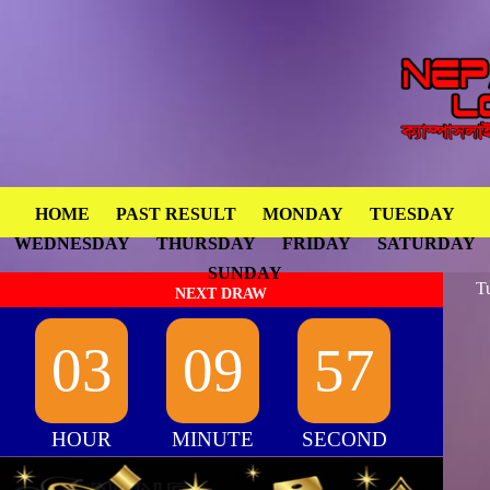
HOME
PAST RESULT
MONDAY
TUESDAY
WEDNESDAY
THURSDAY
FRIDAY
SATURDAY
SUNDAY
T
NEXT DRAW
03
09
57
HOUR
MINUTE
SECOND