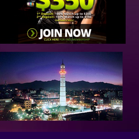
/>
/>