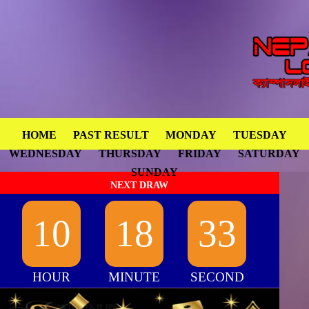
HOME
PAST RESULT
MONDAY
TUESDAY
WEDNESDAY
THURSDAY
FRIDAY
SATURDAY
SUNDAY
NEXT DRAW
10
18
32
HOUR
MINUTE
SECOND