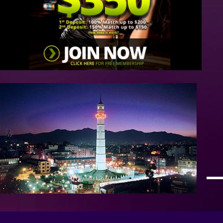
/>
/>