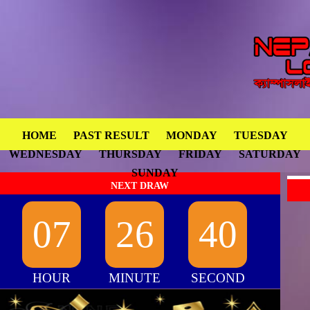
HOME
PAST RESULT
MONDAY
TUESDAY
WEDNESDAY
THURSDAY
FRIDAY
SATURDAY
SUNDAY
NEXT DRAW
07
26
40
HOUR
MINUTE
SECOND