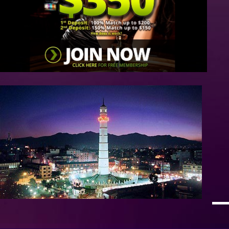
/>
/>