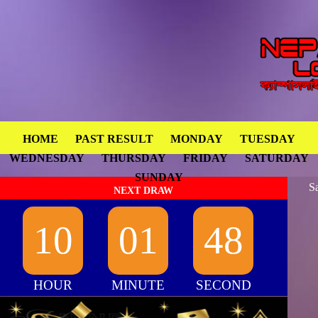
HOME
PAST RESULT
MONDAY
TUESDAY
WEDNESDAY
THURSDAY
FRIDAY
SATURDAY
SUNDAY
S
NEXT DRAW
10
01
48
HOUR
MINUTE
SECOND