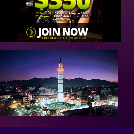
/>
/>