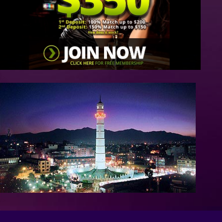
/>
/>