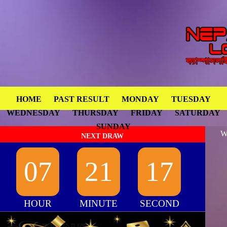
HOME
PAST RESULT
MONDAY
TUESDAY
WEDNESDAY
THURSDAY
FRIDAY
SATURDAY
SUNDAY
W
NEXT DRAW
07
21
17
HOUR
MINUTE
SECOND