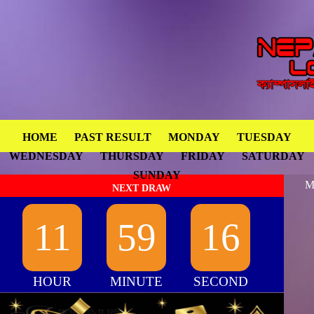
HOME
PAST RESULT
MONDAY
TUESDAY
WEDNESDAY
THURSDAY
FRIDAY
SATURDAY
SUNDAY
M
NEXT DRAW
11
59
16
HOUR
MINUTE
SECOND