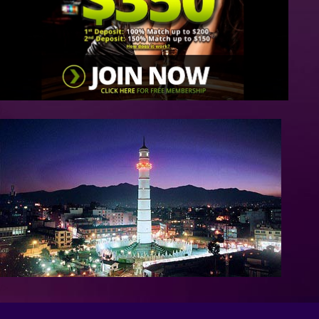
/>
/>