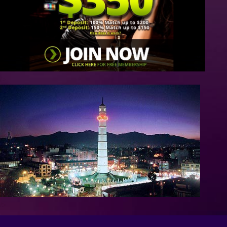
/>
/>