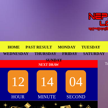
HOME
PAST RESULT
MONDAY
TUESDAY
WEDNESDAY
THURSDAY
FRIDAY
SATURDAY
SUNDAY
T
NEXT DRAW
12
14
04
HOUR
MINUTE
SECOND